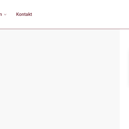
n
Kontakt