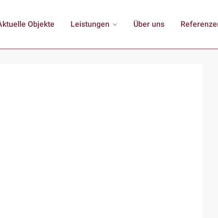
Aktuelle Objekte
Leistungen
Über uns
Referenze