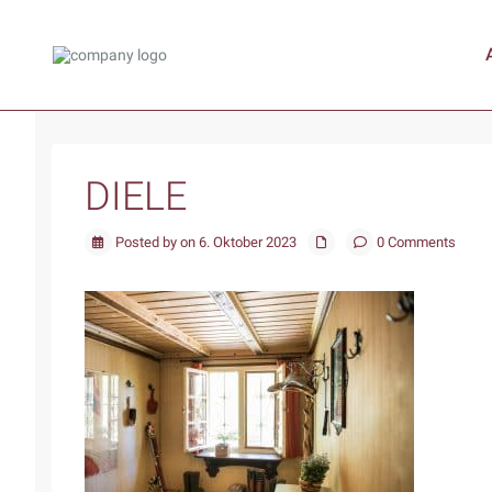
DIELE
Posted by on 6. Oktober 2023
0 Comments