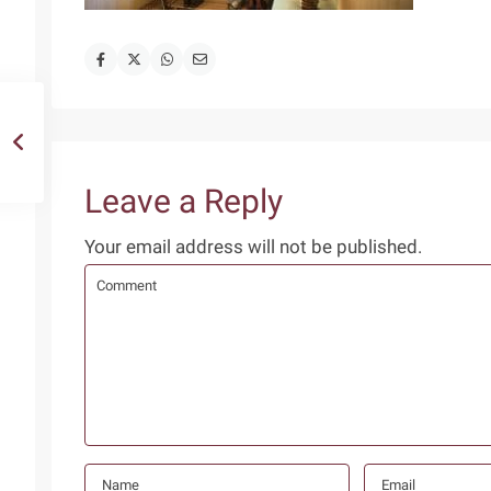
Leave a Reply
Your email address will not be published.