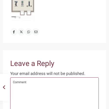
Leave a Reply
Your email address will not be published.