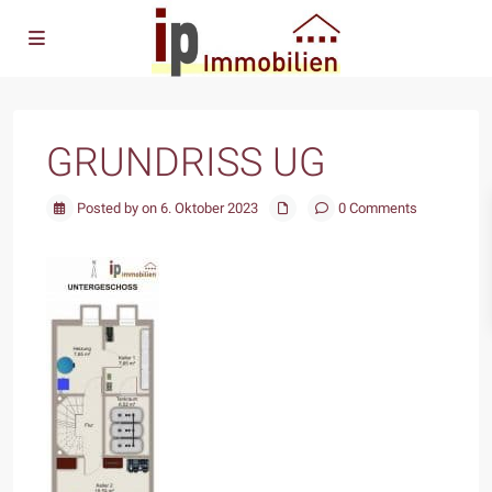
GRUNDRISS UG
Posted by on 6. Oktober 2023
0 Comments